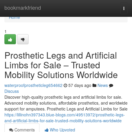
Home
bookmarkfriend
Togg
navi
Home
1
Prosthetic Legs and Artificial
Limbs for Sale – Trusted
Mobility Solutions Worldwide
waterproofprostheticleg654662
57 days ago
News
Discuss
Discover high-quality prosthetic legs and artificial limbs for sale.
Advanced mobility solutions, affordable prosthetics, and worldwide
support for amputees. Prosthetic Legs and Artificial Limbs for Sale
https://lillinohn397343.blue-blogs.com/49513972/prosthetic-legs-
and-artificial-limbs-for-sale-trusted-mobility-solutions-worldwide
Comments
Who Upvoted