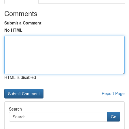
Comments
Submit a Comment
No HTML
HTML is disabled
Report Page
Search
Go