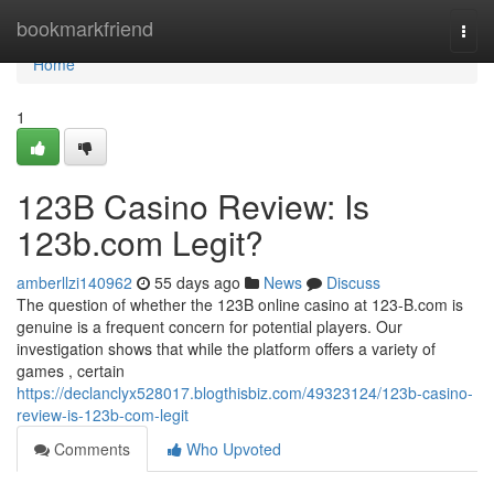
Home
bookmarkfriend
Togg
navi
Home
1
123B Casino Review: Is
123b.com Legit?
amberllzi140962
55 days ago
News
Discuss
The question of whether the 123B online casino at 123-B.com is
genuine is a frequent concern for potential players. Our
investigation shows that while the platform offers a variety of
games , certain
https://declanclyx528017.blogthisbiz.com/49323124/123b-casino-
review-is-123b-com-legit
Comments
Who Upvoted