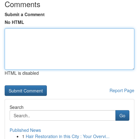
Comments
Submit a Comment
No HTML
HTML is disabled
Report Page
Search
Go
Published News
1
Hair Restoration in this City : Your Overvi...