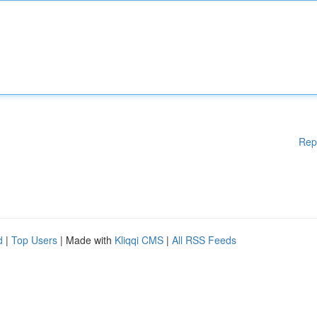
Rep
d
|
Top Users
| Made with
Kliqqi CMS
|
All RSS Feeds