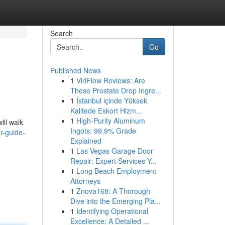
Search
Go
Published News
1
ViriFlow Reviews: Are
These Prostate Drop Ingre...
1
İstanbul içinde Yüksek
Kalitede Eskort Hizm...
1
High-Purity Aluminum
ill walk
Ingots: 99.9% Grade
ur-guide-
Explained
1
Las Vegas Garage Door
Repair: Expert Services Y...
1
Long Beach Employment
Attorneys
1
Znova168: A Thorough
Dive into the Emerging Pla...
1
Identifying Operational
Excellence: A Detailed ...