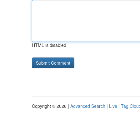
HTML is disabled
Copyright © 2026 |
Advanced Search
|
Live
|
Tag Clou