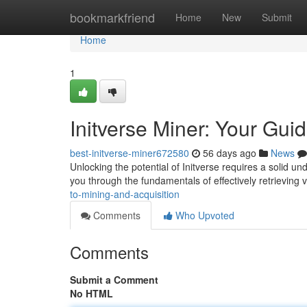
Home
bookmarkfriend
Home
New
Submit
Home
1
Initverse Miner: Your Gui
best-initverse-miner672580
56 days ago
News
Unlocking the potential of Initverse requires a solid u
you through the fundamentals of effectively retrieving 
to-mining-and-acquisition
Comments
Who Upvoted
Comments
Submit a Comment
No HTML