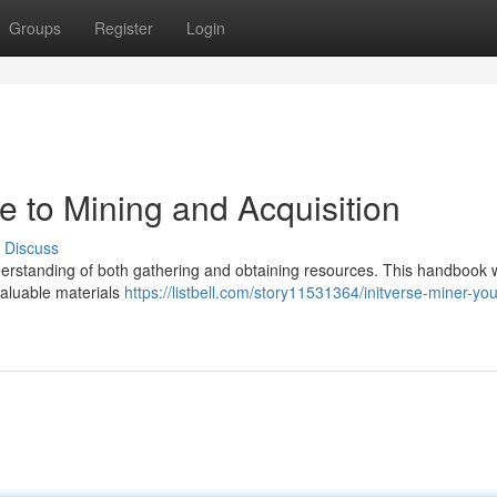
Groups
Register
Login
de to Mining and Acquisition
Discuss
nderstanding of both gathering and obtaining resources. This handbook w
valuable materials
https://listbell.com/story11531364/initverse-miner-yo