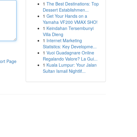
1
The Best Destinations: Top
Dessert Establishmen...
1
Get Your Hands on a
Yamaha VF200 VMAX SHO!
1
Keindahan Tersembunyi
Villa Dieng
1
Internet Marketing
Statistics: Key Developme...
1
Vuoi Guadagnare Online
Regalando Valore? La Gui...
ort Page
1
Kuala Lumpur: Your Jalan
Sultan Ismail Nightlif...