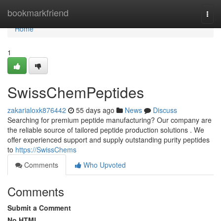
Home
bookmarkfriend
Togg
navi
Home
1
SwissChemPeptides
zakarialoxk876442
55 days ago
News
Discuss
Searching for premium peptide manufacturing? Our company are
the reliable source of tailored peptide production solutions . We
offer experienced support and supply outstanding purity peptides
to
https://SwissChems
Comments
Who Upvoted
Comments
Submit a Comment
No HTML