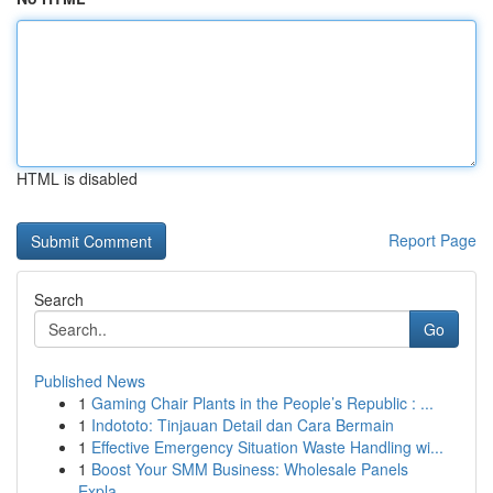
HTML is disabled
Report Page
Search
Go
Published News
1
Gaming Chair Plants in the People’s Republic : ...
1
Indototo: Tinjauan Detail dan Cara Bermain
1
Effective Emergency Situation Waste Handling wi...
1
Boost Your SMM Business: Wholesale Panels
Expla...