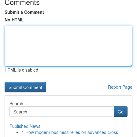
Comments
Submit a Comment
No HTML
HTML is disabled
Report Page
Search
Go
Published News
1
How modern business relies on advanced cross-