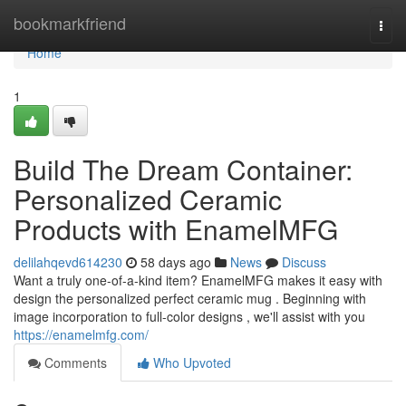
Home
bookmarkfriend
Togg
navi
Home
1
Build The Dream Container:
Personalized Ceramic
Products with EnamelMFG
delilahqevd614230
58 days ago
News
Discuss
Want a truly one-of-a-kind item? EnamelMFG makes it easy with
design the personalized perfect ceramic mug . Beginning with
image incorporation to full-color designs , we'll assist with you
https://enamelmfg.com/
Comments
Who Upvoted