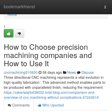
Home
bookmarkfriend
Togg
navi
Home
1
How to Choose precision
machining companies and
How to Use It
cncmachining510920
58 days ago
News
Discuss
Three directional CNC machining represents a vital evolution in
high-quality fabrication . This advanced method enables parts to
be produced with unparalleled finish, reducing the requirement
https://zakariaajrb438032.total-blog.com/comparison-and-
overview-of-cnc-machining-without-complications-67243616
Comments
Who Upvoted