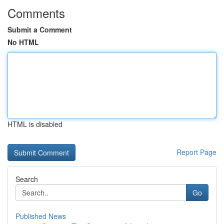
Comments
Submit a Comment
No HTML
HTML is disabled
Report Page
Search
Go
Published News