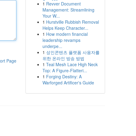
1
Revver Document
Management: Streamlining
Your W...
1
Hurstville Rubbish Removal
Helps Keep Character...
1
How modern financial
leadership revamps
underpe...
1
성인콘텐츠 플랫폼 사용자를
위한 온라인 방송 방법
ort Page
1
Teal Mesh Lace High Neck
Top: A Figure-Flatteri...
1
Forging Destiny: A
Warforged Artificer's Guide