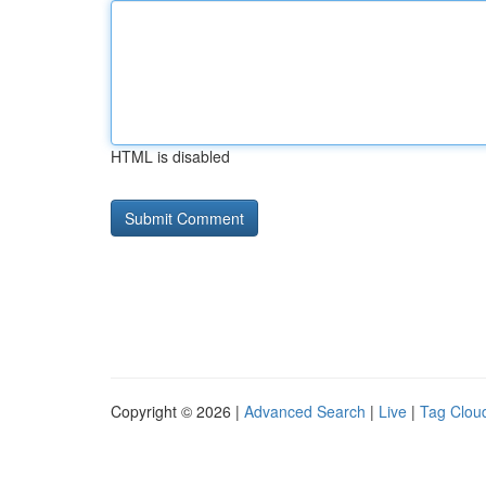
HTML is disabled
Copyright © 2026 |
Advanced Search
|
Live
|
Tag Clou