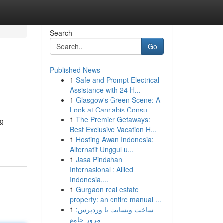
Search
Go
Published News
1
Safe and Prompt Electrical
Assistance with 24 H...
1
Glasgow's Green Scene: A
Look at Cannabis Consu...
1
The Premier Getaways:
ng
Best Exclusive Vacation H...
1
Hosting Awan Indonesia:
Alternatif Unggul u...
1
Jasa Pindahan
Internasional : Allied
Indonesia,...
1
Gurgaon real estate
property: an entire manual ...
1
ساخت وبسایت با وردپرس:
مرور جامع