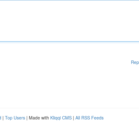
Rep
d
|
Top Users
| Made with
Kliqqi CMS
|
All RSS Feeds