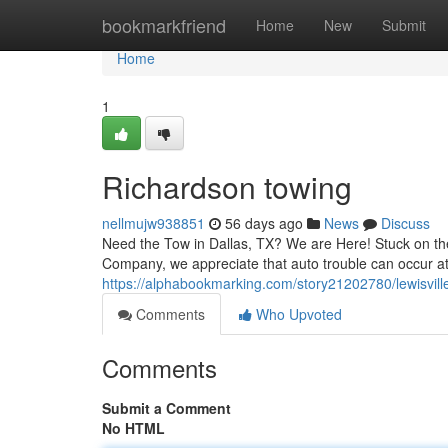
Home
bookmarkfriend
Home
New
Submit
Home
1
Richardson towing
nellmujw938851
56 days ago
News
Discuss
Need the Tow in Dallas, TX? We are Here! Stuck on the
Company, we appreciate that auto trouble can occur at
https://alphabookmarking.com/story21202780/lewisvill
Comments
Who Upvoted
Comments
Submit a Comment
No HTML