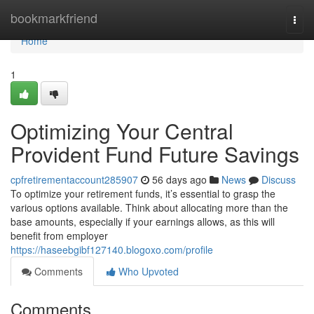
Home
bookmarkfriend
Togg
navi
Home
1
Optimizing Your Central
Provident Fund Future Savings
cpfretirementaccount285907
56 days ago
News
Discuss
To optimize your retirement funds, it’s essential to grasp the
various options available. Think about allocating more than the
base amounts, especially if your earnings allows, as this will
benefit from employer
https://haseebgibf127140.blogoxo.com/profile
Comments
Who Upvoted
Comments