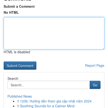
Submit a Comment
No HTML
HTML is disabled
Report Page
Search
Go
Published News
1
123b: Hướng dẫn tham gia cập nhật năm 2024
1
Soothing Sounds for a Calmer Mind