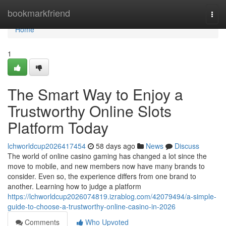
Home
bookmarkfriend
Togg
navi
Home
1
The Smart Way to Enjoy a
Trustworthy Online Slots
Platform Today
lchworldcup2026417454
58 days ago
News
Discuss
The world of online casino gaming has changed a lot since the
move to mobile, and new members now have many brands to
consider. Even so, the experience differs from one brand to
another. Learning how to judge a platform
https://lchworldcup2026074819.izrablog.com/42079494/a-simple-
guide-to-choose-a-trustworthy-online-casino-in-2026
Comments
Who Upvoted