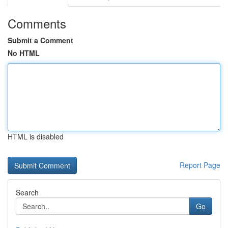
Comments
Submit a Comment
No HTML
HTML is disabled
Report Page
Search
Go