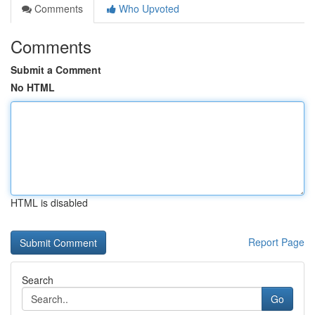
Comments
Who Upvoted
Comments
Submit a Comment
No HTML
HTML is disabled
Report Page
Search
Go