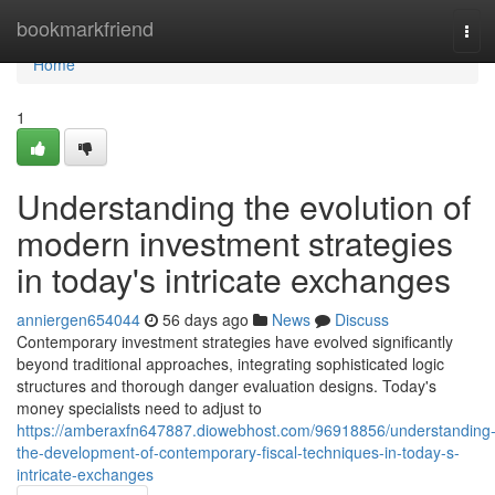
Home
bookmarkfriend
Tog
navi
Home
1
Understanding the evolution of
modern investment strategies
in today's intricate exchanges
anniergen654044
56 days ago
News
Discuss
Contemporary investment strategies have evolved significantly
beyond traditional approaches, integrating sophisticated logic
structures and thorough danger evaluation designs. Today's
money specialists need to adjust to
https://amberaxfn647887.diowebhost.com/96918856/understanding
the-development-of-contemporary-fiscal-techniques-in-today-s-
intricate-exchanges