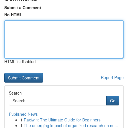
Submit a Comment
No HTML
HTML is disabled
Report Page
Search
Go
Published News
1
Raxiwin: The Ultimate Guide for Beginners
1
The emerging impact of organized research on ne...