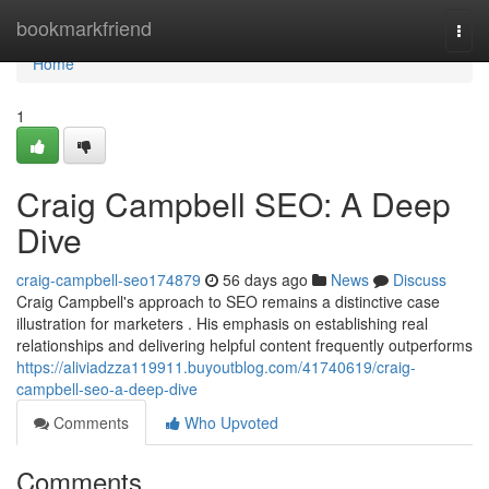
Home
bookmarkfriend
Togg
navi
Home
1
Craig Campbell SEO: A Deep
Dive
craig-campbell-seo174879
56 days ago
News
Discuss
Craig Campbell's approach to SEO remains a distinctive case
illustration for marketers . His emphasis on establishing real
relationships and delivering helpful content frequently outperforms
https://aliviadzza119911.buyoutblog.com/41740619/craig-
campbell-seo-a-deep-dive
Comments
Who Upvoted
Comments