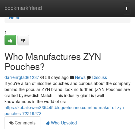
Home
bookmarkfriend
Togg
navi
Home
1
Who Manufactures ZYN
Pouches?
darrenrgta361237
56 days ago
News
Discuss
If you're a fan of nicotine pouches and curious about the company
behind the popular ZYN brand, look no further. {ZYN Pouches are
crafted bySwedish Match. This industry giant is {well-
knownfamous in the world of oral
https://zubairxwen835445.bloguetechno.com/the-maker-of-zyn-
pouches-72219273
Comments
Who Upvoted