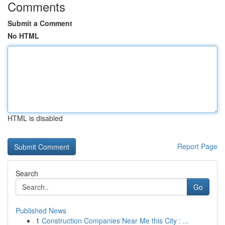
Comments
Submit a Comment
No HTML
HTML is disabled
Report Page
Search
Go
Published News
1
Construction Companies Near Me this City : ...