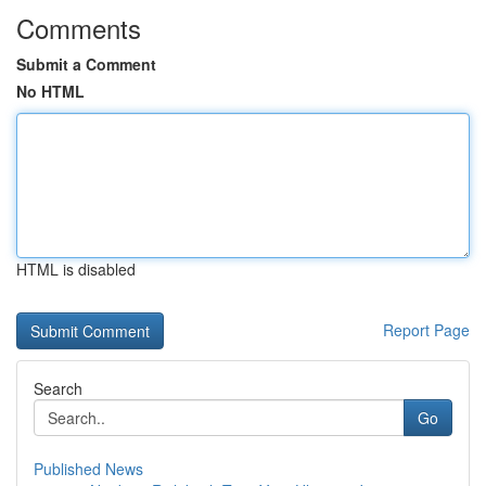
Comments
Submit a Comment
No HTML
HTML is disabled
Report Page
Search
Go
Published News