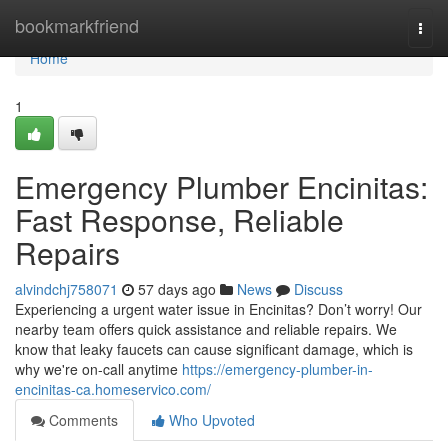
Home
bookmarkfriend
Togg
navi
Home
1
Emergency Plumber Encinitas:
Fast Response, Reliable
Repairs
alvindchj758071
57 days ago
News
Discuss
Experiencing a urgent water issue in Encinitas? Don’t worry! Our
nearby team offers quick assistance and reliable repairs. We
know that leaky faucets can cause significant damage, which is
why we're on-call anytime
https://emergency-plumber-in-
encinitas-ca.homeservico.com/
Comments
Who Upvoted