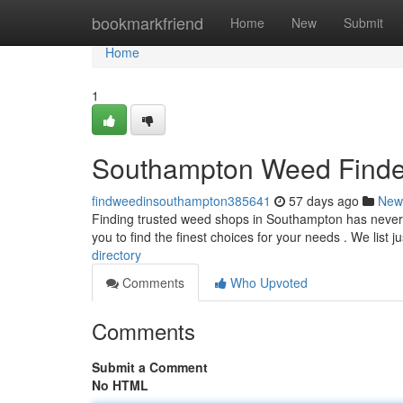
Home
bookmarkfriend
Home
New
Submit
Home
1
Southampton Weed Finder
findweedinsouthampton385641
57 days ago
New
Finding trusted weed shops in Southampton has never b
you to find the finest choices for your needs . We list j
directory
Comments
Who Upvoted
Comments
Submit a Comment
No HTML