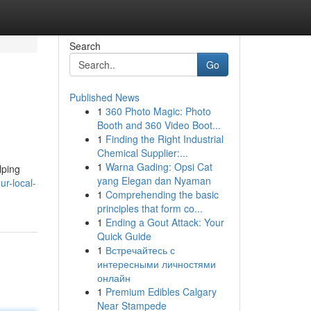
Search
Go
Published News
1
360 Photo Magic: Photo
Booth and 360 Video Boot...
1
Finding the Right Industrial
Chemical Supplier:...
1
Warna Gading: Opsi Cat
lping
yang Elegan dan Nyaman
r-local-
1
Comprehending the basic
principles that form co...
1
Ending a Gout Attack: Your
Quick Guide
1
Встречайтесь с
интересными личностями
онлайн
1
Premium Edibles Calgary
Near Stampede