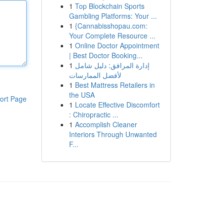
1
Top Blockchain Sports
Gambling Platforms: Your ...
1
{Cannabisshopau.com:
Your Complete Resource ...
1
Online Doctor Appointment
| Best Doctor Booking...
1
إدارة المرافق: دليل شامل
لأفضل الممارسات
1
Best Mattress Retailers in
the USA
ort Page
1
Locate Effective Discomfort
: Chiropractic ...
1
Accomplish Cleaner
Interiors Through Unwanted
F...