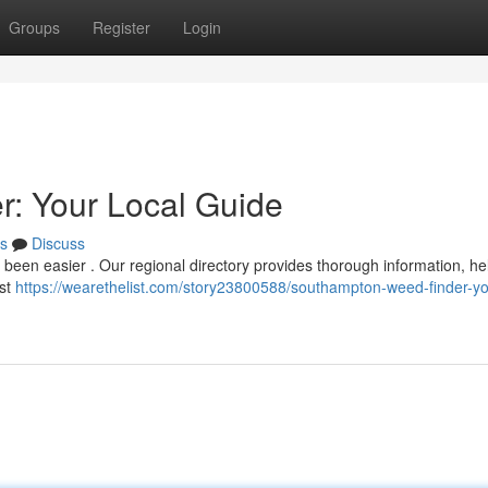
Groups
Register
Login
: Your Local Guide
s
Discuss
een easier . Our regional directory provides thorough information, he
ust
https://wearethelist.com/story23800588/southampton-weed-finder-you