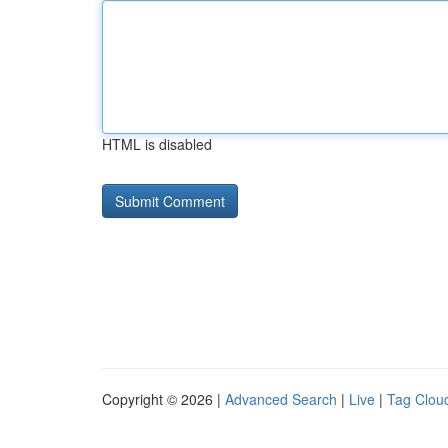
HTML is disabled
Copyright © 2026 |
Advanced Search
|
Live
|
Tag Clou