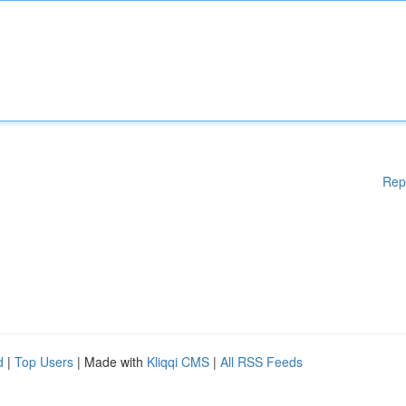
Rep
d
|
Top Users
| Made with
Kliqqi CMS
|
All RSS Feeds