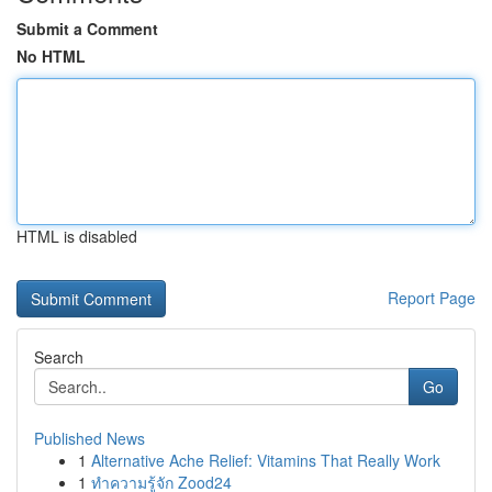
Submit a Comment
No HTML
HTML is disabled
Report Page
Search
Go
Published News
1
Alternative Ache Relief: Vitamins That Really Work
1
ทำความรู้จัก Zood24