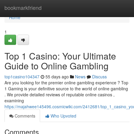
Home
bookmarkfriend
Home
1
Top 1 Casino: Your Ultimate
Guide to Online Gambling
top1casino104347
55 days ago
News
Discuss
Are you looking for the premier online gambling experience ? Top
1 Gaming is your definitive source to the world of online gambling
. We provide detailed reviews of reputable online casinos ,
examining
https://majahwee145496.cosmicwiki.com/2412681/top_1_casino_you
Comments
Who Upvoted
Comments