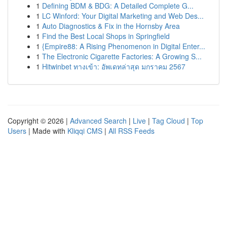
1
Defining BDM & BDG: A Detailed Complete G...
1
LC Winford: Your Digital Marketing and Web Des...
1
Auto Diagnostics & Fix in the Hornsby Area
1
Find the Best Local Shops in Springfield
1
{Empire88: A Rising Phenomenon in Digital Enter...
1
The Electronic Cigarette Factories: A Growing S...
1
Hitwinbet ทางเข้า: อัพเดทล่าสุด มกราคม 2567
Copyright © 2026 |
Advanced Search
|
Live
|
Tag Cloud
|
Top
Users
| Made with
Kliqqi CMS
|
All RSS Feeds