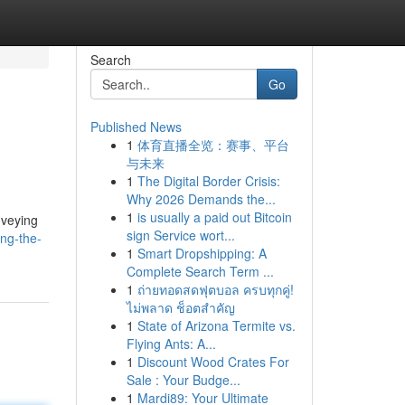
Search
Go
Published News
1
体育直播全览：赛事、平台
与未来
1
The Digital Border Crisis:
Why 2026 Demands the...
1
is usually a paid out Bitcoin
nveying
sign Service wort...
ing-the-
1
Smart Dropshipping: A
Complete Search Term ...
1
ถ่ายทอดสดฟุตบอล ครบทุกคู่!
ไม่พลาด ช็อตสำคัญ
1
State of Arizona Termite vs.
Flying Ants: A...
1
Discount Wood Crates For
Sale : Your Budge...
1
Mardi89: Your Ultimate