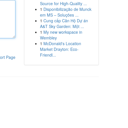
Source for High-Quality ...
1
Disponibilização de Munck
em MS – Soluções ...
1
Cung cấp Căn Hộ Dự án
A&T Sky Garden: Một ...
1
My new workspace in
Wembley
1
McDonald's Location
Market Drayton: Eco-
Friendl...
ort Page