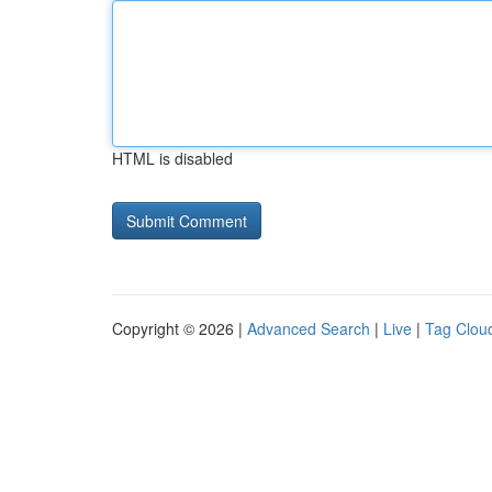
HTML is disabled
Copyright © 2026 |
Advanced Search
|
Live
|
Tag Clou