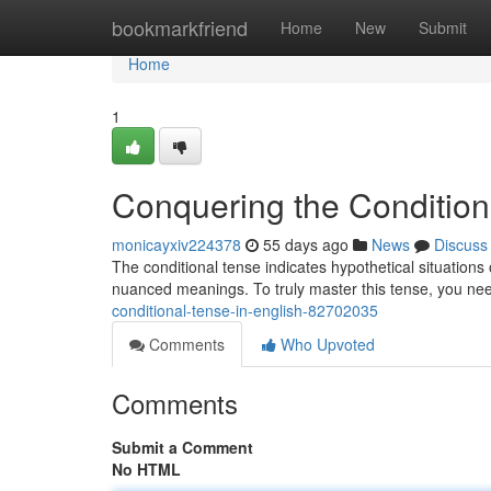
Home
bookmarkfriend
Home
New
Submit
Home
1
Conquering the Condition
monicayxiv224378
55 days ago
News
Discuss
The conditional tense indicates hypothetical situations 
nuanced meanings. To truly master this tense, you n
conditional-tense-in-english-82702035
Comments
Who Upvoted
Comments
Submit a Comment
No HTML