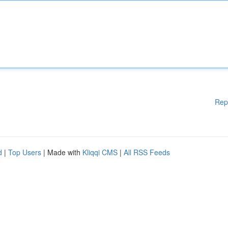
Rep
d
|
Top Users
| Made with
Kliqqi CMS
|
All RSS Feeds