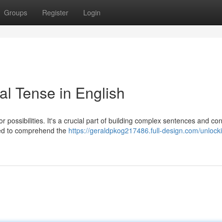
Groups
Register
Login
al Tense in English
or possibilities. It's a crucial part of building complex sentences and co
eed to comprehend the
https://geraldpkog217486.full-design.com/unlock