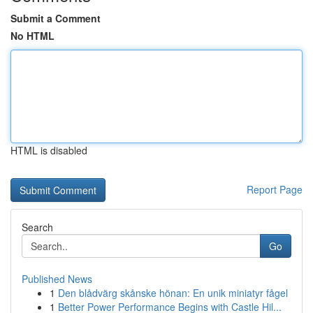
Submit a Comment
No HTML
HTML is disabled
Report Page
Search
Go
Published News
1
Den blådvärg skånske hönan: En unik miniatyr fågel
1
Better Power Performance Begins with Castle Hil...