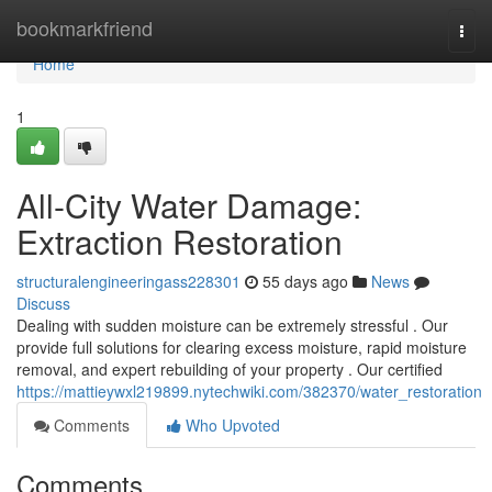
Home
bookmarkfriend
Togg
navi
Home
1
All-City Water Damage:
Extraction Restoration
structuralengineeringass228301
55 days ago
News
Discuss
Dealing with sudden moisture can be extremely stressful . Our
provide full solutions for clearing excess moisture, rapid moisture
removal, and expert rebuilding of your property . Our certified
https://mattieywxl219899.nytechwiki.com/382370/water_restoration
Comments
Who Upvoted
Comments