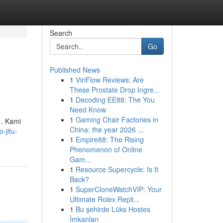
Search
Go
Published News
1
ViriFlow Reviews: Are
These Prostate Drop Ingre...
1
Decoding EE88: The You
Need Know
1
Gaming Chair Factories in
 . Kami
China: the year 2026 ...
-jitu-
1
Empire88: The Rising
Phenomenon of Online
Gam...
1
Resource Supercycle: Is It
Back?
1
SuperCloneWatchVIP: Your
Ultimate Rolex Repli...
1
Bu şehirde Lüks Hostes
İmkanları