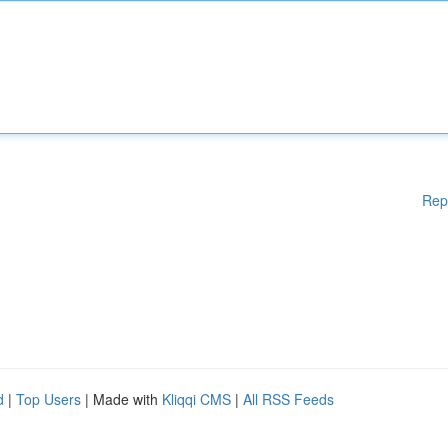
Rep
d
|
Top Users
| Made with
Kliqqi CMS
|
All RSS Feeds