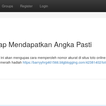
Groups
Register
Login
kap Mendapatkan Angka Pasti
p ini akan mengupas cara memperoleh nomor akurat di situs toto online
 meraih hadiah
https://barryyhrg461566.bligblogging.com/42381402/toto