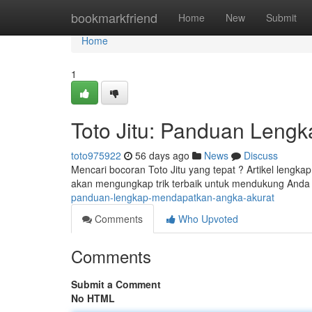
Home
bookmarkfriend
Home
New
Submit
Home
1
Toto Jitu: Panduan Leng
toto975922
56 days ago
News
Discuss
Mencari bocoran Toto Jitu yang tepat ? Artikel lengka
akan mengungkap trik terbaik untuk mendukung Anda
panduan-lengkap-mendapatkan-angka-akurat
Comments
Who Upvoted
Comments
Submit a Comment
No HTML