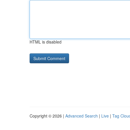
HTML is disabled
Copyright © 2026 |
Advanced Search
|
Live
|
Tag Clou