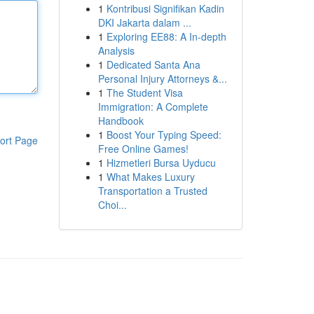
1
Kontribusi Signifikan Kadin
DKI Jakarta dalam ...
1
Exploring EE88: A In-depth
Analysis
1
Dedicated Santa Ana
Personal Injury Attorneys &...
1
The Student Visa
Immigration: A Complete
Handbook
1
Boost Your Typing Speed:
ort Page
Free Online Games!
1
Hizmetleri Bursa Uyducu
1
What Makes Luxury
Transportation a Trusted
Choi...