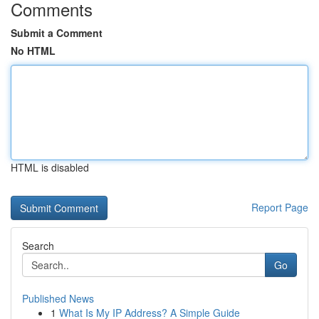
Comments
Submit a Comment
No HTML
HTML is disabled
Report Page
Search
Go
Published News
1
What Is My IP Address? A Simple Guide