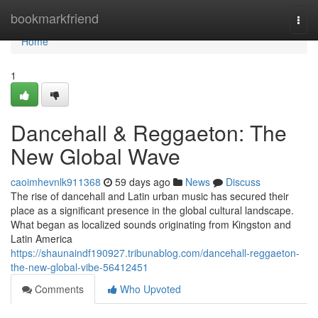
Home
bookmarkfriend
Togg
navi
Home
1
Dancehall & Reggaeton: The
New Global Wave
caoimhevnlk911368
59 days ago
News
Discuss
The rise of dancehall and Latin urban music has secured their
place as a significant presence in the global cultural landscape.
What began as localized sounds originating from Kingston and
Latin America
https://shaunaindf190927.tribunablog.com/dancehall-reggaeton-
the-new-global-vibe-56412451
Comments
Who Upvoted