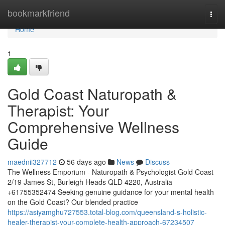
Home
bookmarkfriend
Togg
navi
Home
1
Gold Coast Naturopath &
Therapist: Your
Comprehensive Wellness
Guide
maednii327712
56 days ago
News
Discuss
The Wellness Emporium - Naturopath & Psychologist Gold Coast
2/19 James St, Burleigh Heads QLD 4220, Australia
+61755352474 Seeking genuine guidance for your mental health
on the Gold Coast? Our blended practice
https://asiyamghu727553.total-blog.com/queensland-s-holistic-
healer-therapist-your-complete-health-approach-67234507