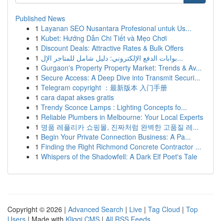
Published News
1
Layanan SEO Nusantara Profesional untuk Us...
1
Kubet: Hướng Dẫn Chi Tiết và Mẹo Chơi
1
Discount Deals: Attractive Rates & Bulk Offers
1
بوابات الدفع الإلكتروني: دليل شامل للمتاجر الإل...
1
Gurgaon's Property Property Market: Trends & Av...
1
Secure Access: A Deep Dive into Transmit Securi...
1
Telegram copyright ：最新版本 入门手册
1
cara dapat akses gratis
1
Trendy Sconce Lamps : Lighting Concepts fo...
1
Reliable Plumbers in Melbourne: Your Local Experts
1
명품 레플리카 쇼핑몰, 진짜처럼 완벽한 고품질 레...
1
Begin Your Private Connection Business: A Pa...
1
Finding the Right Richmond Concrete Contractor ...
1
Whispers of the Shadowfell: A Dark Elf Poet's Tale
Copyright © 2026 |
Advanced Search
|
Live
|
Tag Cloud
|
Top
Users
| Made with
Kliqqi CMS
|
All RSS Feeds