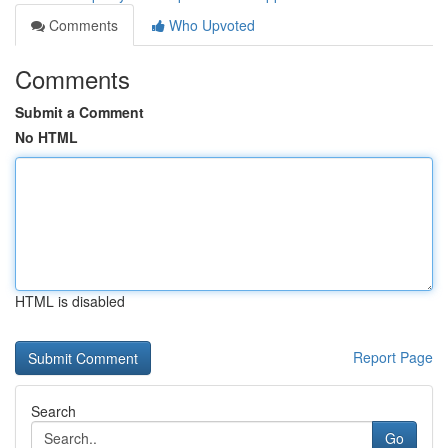
Comments
Who Upvoted
Comments
Submit a Comment
No HTML
HTML is disabled
Report Page
Search
Go