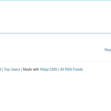
Rep
d
|
Top Users
| Made with
Kliqqi CMS
|
All RSS Feeds