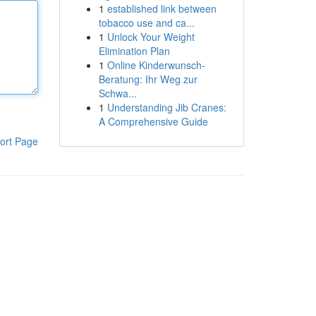
1
established link between
tobacco use and ca...
1
Unlock Your Weight
Elimination Plan
1
Online Kinderwunsch-
Beratung: Ihr Weg zur
Schwa...
1
Understanding Jib Cranes:
A Comprehensive Guide
ort Page