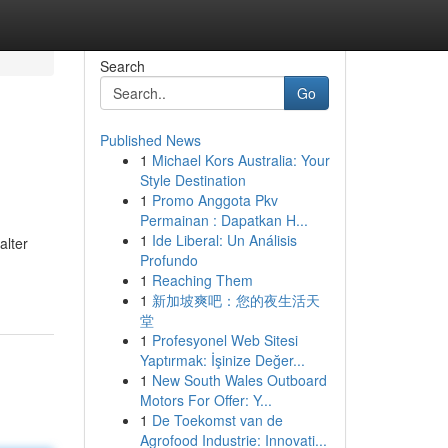
Search
Go
Published News
1
Michael Kors Australia: Your
Style Destination
1
Promo Anggota Pkv
Permainan : Dapatkan H...
1
Ide Liberal: Un Análisis
alter
Profundo
1
Reaching Them
1
新加坡爽吧：您的夜生活天
堂
1
Profesyonel Web Sitesi
Yaptırmak: İşinize Değer...
1
New South Wales Outboard
Motors For Offer: Y...
1
De Toekomst van de
Agrofood Industrie: Innovati...