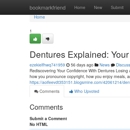
Home
bookmarkfriend
Home
New
Submit
Home
1
Dentures Explained: Your 
ezekielfhwq741959
56 days ago
News
Discus
Rediscovering Your Confidence With Dentures Losing a s
how you pronounce copyright, how you enjoy meals, an
https://aoifeevdt353151.blogsmine.com/42061214/dentu
Comments
Who Upvoted
Comments
Submit a Comment
No HTML