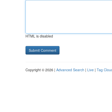
HTML is disabled
Copyright © 2026 |
Advanced Search
|
Live
|
Tag Clou