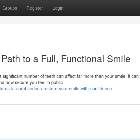
Groups
Register
Login
Path to a Full, Functional Smile
s
ignificant number of teeth can affect far more than your smile. It can 
d how secure you feel in public
res-in-coral-springs-restore-your-smile-with-confidence