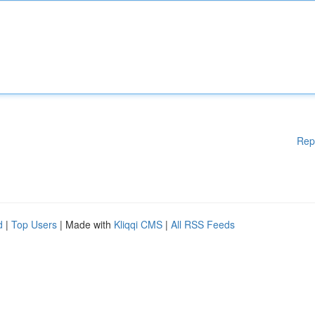
Rep
d
|
Top Users
| Made with
Kliqqi CMS
|
All RSS Feeds