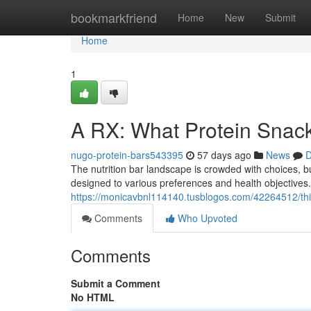
Home
bookmarkfriend
Home
New
Submit
Home
1
A RX: What Protein Snac
nugo-protein-bars543395
57 days ago
News
D
The nutrition bar landscape is crowded with choices, 
designed to various preferences and health objectives.
https://monicavbnl114140.tusblogos.com/42264512/thi
Comments
Who Upvoted
Comments
Submit a Comment
No HTML