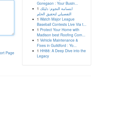
Goregaon : Your Busin...
1
ابتسامة النجوم: دليلك
التفصيلي لتحقيق الحلم
1
Watch Major League
Baseball Contests Live Via t...
1
Protect Your Home with
Madison best Roofing Com...
1
Vehicle Maintenance &
Fixes in Guildford : Yo...
1
HH88: A Deep Dive into the
ort Page
Legacy