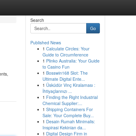
Search
Go
Published News
1
Calculate Circles: Your
Guide to Circumference
1
Plinko Australia: Your Guide
to Casino Fun
1
Bosswin168 Slot: The
ents,
Ultimate Digital Ente...
1
Üsküdür Vinç Kiralaması :
İhtiyaçlarınızı ...
1
Finding the Right Industrial
Chemical Supplier:...
1
Shipping Containers For
Sale: Your Complete Buy...
1
Desain Rumah Minimalis:
Inspirasi Kekinian da...
1
Digital Design Firm in