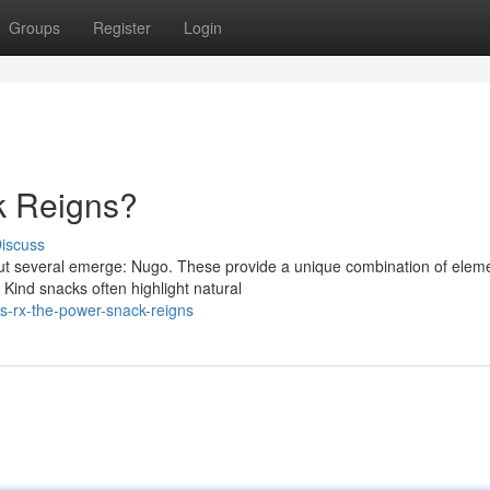
Groups
Register
Login
k Reigns?
iscuss
but several emerge: Nugo. These provide a unique combination of elem
 Kind snacks often highlight natural
s-rx-the-power-snack-reigns