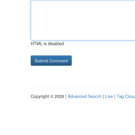
HTML is disabled
Copyright © 2026 |
Advanced Search
|
Live
|
Tag Clou