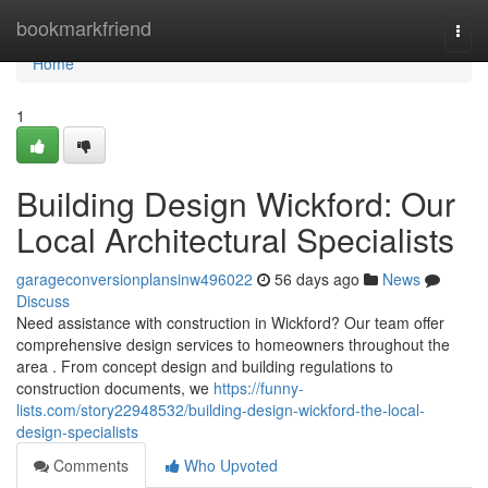
Home
bookmarkfriend
Togg
navi
Home
1
Building Design Wickford: Our
Local Architectural Specialists
garageconversionplansinw496022
56 days ago
News
Discuss
Need assistance with construction in Wickford? Our team offer
comprehensive design services to homeowners throughout the
area . From concept design and building regulations to
construction documents, we
https://funny-
lists.com/story22948532/building-design-wickford-the-local-
design-specialists
Comments
Who Upvoted