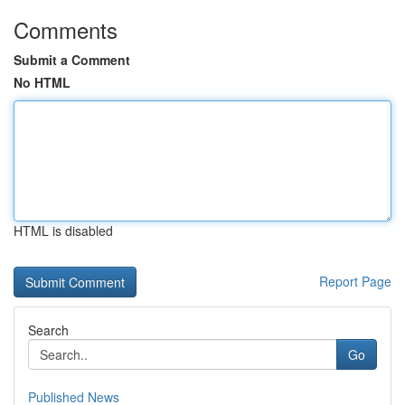
Comments
Submit a Comment
No HTML
HTML is disabled
Report Page
Search
Go
Published News