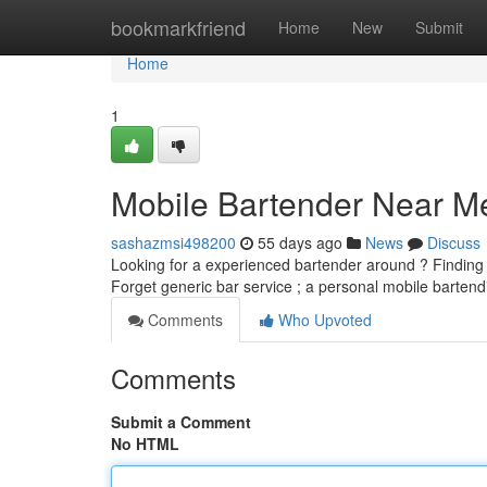
Home
bookmarkfriend
Home
New
Submit
Home
1
Mobile Bartender Near Me
sashazmsi498200
55 days ago
News
Discuss
Looking for a experienced bartender around ? Finding 
Forget generic bar service ; a personal mobile barten
Comments
Who Upvoted
Comments
Submit a Comment
No HTML