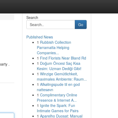
Search
Go
Published News
1
Rubbish Collection
Parramatta Helping
Companies...
1
Find Florists Near Bland Rd
1
Doğum Öncesi Saç Kısa
arty .
Kesim: Uzman Dediği Gibi!
1
Winzige Gemütlichkeit,
maximales Ambiente: Raum...
1
Afkølingspude til en god
nattesøvn
1
Complimentary Online
Presence & Internet A...
1
Ignite the Spark: Fun
Intimate Games for Pairs
1
Aparelho Duosat: Manual