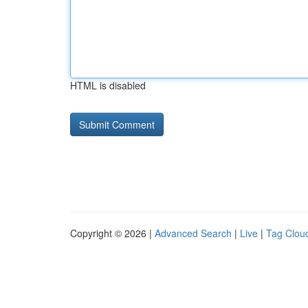
HTML is disabled
Copyright © 2026 |
Advanced Search
|
Live
|
Tag Clou