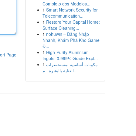
Completo dos Modelos...
1
Smart Network Security for
Telecommunication...
1
Restore Your Capital Home:
Surface Cleaning...
1
nohuwin – Đăng Nhập
Nhanh, Khám Phá Kho Game
Đ...
1
High-Purity Aluminium
ort Page
Ingots: 0.999% Grade Expl...
1
مكونات أساسية لمستحضرات
العناية بالبشرة : م...