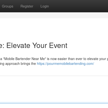
Groups
Register
Login
: Elevate Your Event
a "Mobile Bartender Near Me" is now easier than ever to elevate your p
ding approach brings the
https://pourmemobilebartending.com/