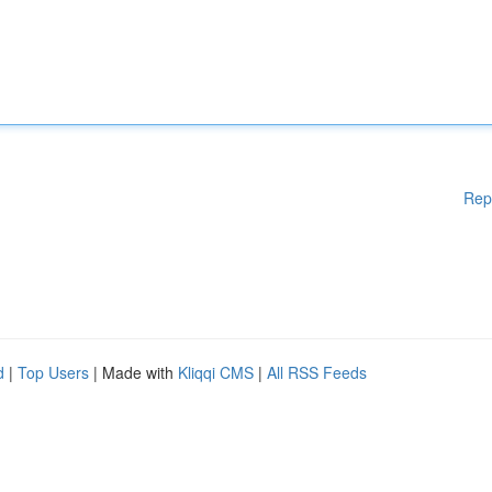
Rep
d
|
Top Users
| Made with
Kliqqi CMS
|
All RSS Feeds