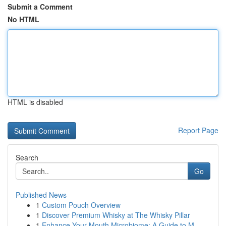
Submit a Comment
No HTML
HTML is disabled
Report Page
Search
Go
Published News
1
Custom Pouch Overview
1
Discover Premium Whisky at The Whisky Pillar
1
Enhance Your Mouth Microbiome: A Guide to M...