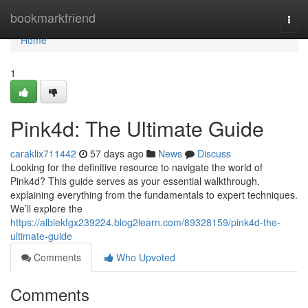
Home
bookmarkfriend
Togg
navi
Home
1
Pink4d: The Ultimate Guide
caraklix711442
57 days ago
News
Discuss
Looking for the definitive resource to navigate the world of
Pink4d? This guide serves as your essential walkthrough,
explaining everything from the fundamentals to expert techniques.
We’ll explore the
https://albiekfgx239224.blog2learn.com/89328159/pink4d-the-
ultimate-guide
Comments
Who Upvoted
Comments