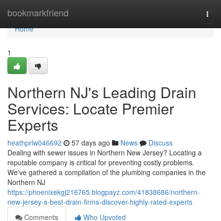
Home
bookmarkfriend
Togg
navi
Home
1
Northern NJ's Leading Drain
Services: Locate Premier
Experts
heathprlw046692
57 days ago
News
Discuss
Dealing with sewer issues in Northern New Jersey? Locating a
reputable company is critical for preventing costly problems.
We've gathered a compilation of the plumbing companies in the
Northern NJ
https://phoenixekgj216765.blogpayz.com/41838686/northern-
new-jersey-s-best-drain-firms-discover-highly-rated-experts
Comments
Who Upvoted