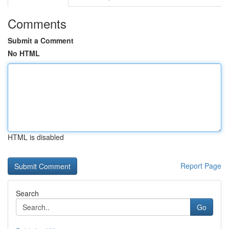
Comments
Submit a Comment
No HTML
HTML is disabled
Report Page
Search
Go