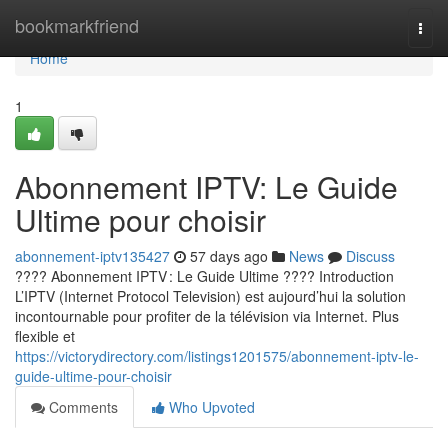
Home
bookmarkfriend
Togg
navi
Home
1
Abonnement IPTV: Le Guide
Ultime pour choisir
abonnement-iptv135427
57 days ago
News
Discuss
???? Abonnement IPTV : Le Guide Ultime ???? Introduction
L’IPTV (Internet Protocol Television) est aujourd’hui la solution
incontournable pour profiter de la télévision via Internet. Plus
flexible et
https://victorydirectory.com/listings1201575/abonnement-iptv-le-
guide-ultime-pour-choisir
Comments
Who Upvoted