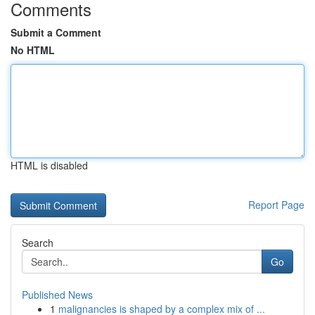
Comments
Submit a Comment
No HTML
HTML is disabled
Report Page
Search
Go
Published News
1
malignancies is shaped by a complex mix of ...