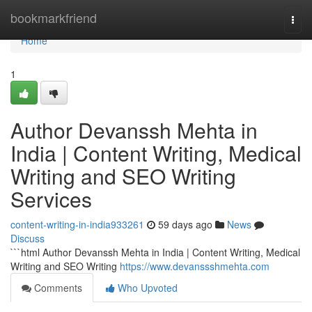
Home
bookmarkfriend
Togg
navi
Home
1
Author Devanssh Mehta in
India | Content Writing, Medical
Writing and SEO Writing
Services
content-writing-in-india933261
59 days ago
News
Discuss
```html Author Devanssh Mehta in India | Content Writing, Medical
Writing and SEO Writing
https://www.devanssshmehta.com
Comments
Who Upvoted