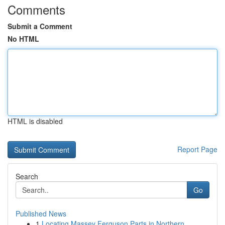
Comments
Submit a Comment
No HTML
HTML is disabled
Report Page
Search
Go
Published News
1
Locating Massey Ferguson Parts in Northern ...