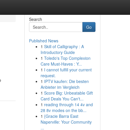
Search
Go
Published News
1
Skill of Calligraphy : A
Introductory Guide
1
Toledo's Top Complexion
Care Must-Haves : Y...
1
I cannot fulfill your current
request.
e
1
IPTV kaufen: Die besten
Anbieter im Vergleich
1
Score Big: Unbeatable Gift
Card Deals You Can't...
1
reading through 14 4v and
28 8v modes on the bb...
1
{Gracie Barra East
Naperville: Your Community
...