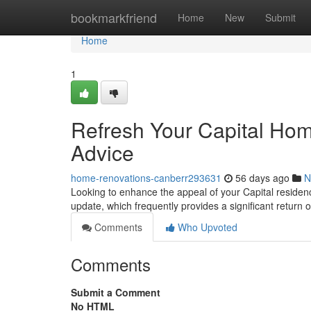
Home
bookmarkfriend
Home
New
Submit
Home
1
Refresh Your Capital Ho
Advice
home-renovations-canberr293631
56 days ago
N
Looking to enhance the appeal of your Capital residenc
update, which frequently provides a significant return 
Comments
Who Upvoted
Comments
Submit a Comment
No HTML