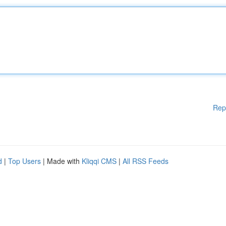
Rep
d
|
Top Users
| Made with
Kliqqi CMS
|
All RSS Feeds