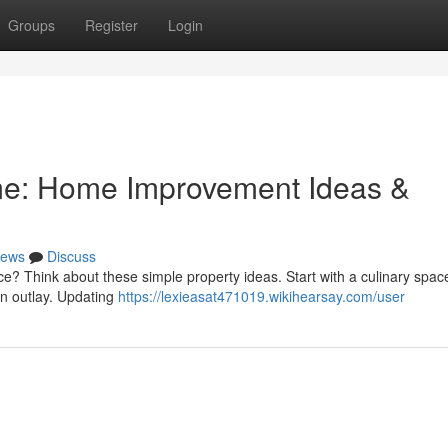
Groups
Register
Login
me: Home Improvement Ideas &
ews
Discuss
e? Think about these simple property ideas. Start with a culinary spac
on outlay. Updating
https://lexieasat471019.wikihearsay.com/user