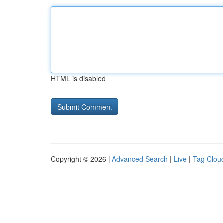
HTML is disabled
Copyright © 2026 |
Advanced Search
|
Live
|
Tag Clou