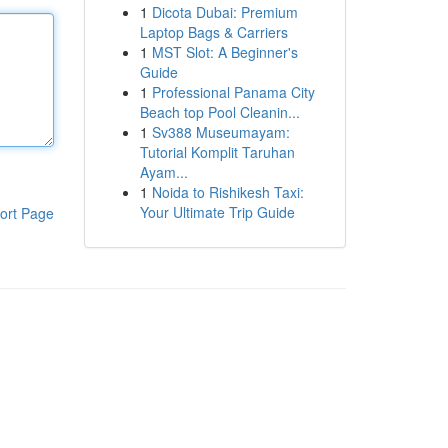
1
Dicota Dubai: Premium
Laptop Bags & Carriers
1
MST Slot: A Beginner's
Guide
1
Professional Panama City
Beach top Pool Cleanin...
1
Sv388 Museumayam:
Tutorial Komplit Taruhan
Ayam...
1
Noida to Rishikesh Taxi:
Your Ultimate Trip Guide
ort Page