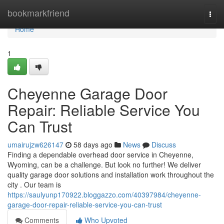
Home
bookmarkfriend
Togg
navi
Home
1
Cheyenne Garage Door
Repair: Reliable Service You
Can Trust
umairujzw626147
58 days ago
News
Discuss
Finding a dependable overhead door service in Cheyenne,
Wyoming, can be a challenge. But look no further! We deliver
quality garage door solutions and installation work throughout the
city . Our team is
https://saulyunp170922.bloggazzo.com/40397984/cheyenne-
garage-door-repair-reliable-service-you-can-trust
Comments
Who Upvoted