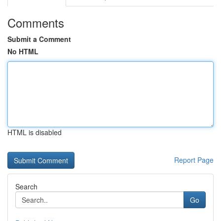
Comments
Submit a Comment
No HTML
HTML is disabled
Report Page
Search
Go