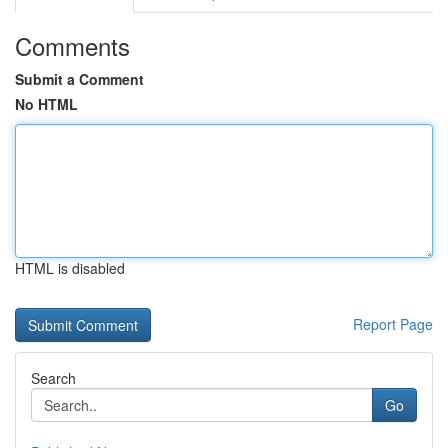
Comments
Submit a Comment
No HTML
HTML is disabled
Report Page
Search
Go