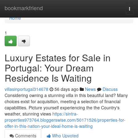
Home
bookmarkfriend
Togg
navi
Home
1
Luxury Estates for Sale in
Portugal: Your Dream
Residence Is Waiting
villasinportugal314678
56 days ago
News
Discuss
Considering owning a stunning villa in this beautiful land? Many
choices exist for acquisition, meeting a selection of financial
capabilities. Picture yourself experiencing the the Country's
weather, stunning views
https://sintra-
properties973764.bloggerswise.com/50171526/properties-for-
offer-in-this-nation-your-ideal-home-is-waiting
Comments
Who Upvoted