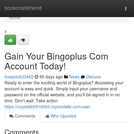
Home
bookmarkfriend
Togg
navi
Home
1
Gain Your Bingoplus Com
Account Today!
tessjoto633482
55 days ago
News
Discuss
Ready to enter the exciting world of Bingoplus? Accessing your
account is easy and quick. Simply input your username and
password on the official website, and you'll be signed in in no
time. Don't wait. Take action
https://zoyabkbh916003.mycoolwiki.com/user
Comments
Who Upvoted
Comments