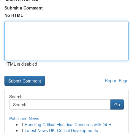
Submit a Comment
No HTML
HTML is disabled
Report Page
Search
Go
Published News
1
Handling Critical Electrical Concerns with 24 H...
1
Latest News UK: Critical Developments