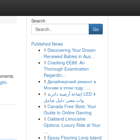
Search
Go
Published News
1
Discovering Your Dream
Renewed Babies in Aus...
1
Cracking EE88: An
Thorough Examination
Regardin...
ssments.
1
Дизайнерский ремонт в
ght-
Москве в этом году : ...
1
إضاءة أرضية دائرية LED 4
وات مصر: دليل شامل
1
Canada Free Slots: Your
Guide to Online Gaming
1
Oakland Limousine
Options: Luxury Ride at Your
...
1
Epoxy Flooring Long Island