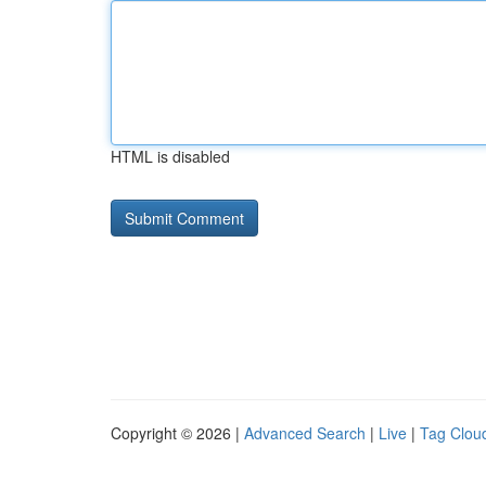
HTML is disabled
Copyright © 2026 |
Advanced Search
|
Live
|
Tag Clou