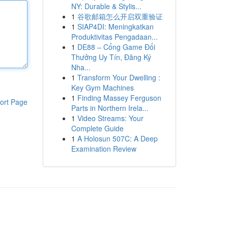
NY: Durable & Stylis...
1
谷歌邮箱怎么开启双重验证
1
SIAP4DI: Meningkatkan
Produktivitas Pengadaan...
1
DE88 – Cổng Game Đổi
Thưởng Uy Tín, Đăng Ký
Nha...
1
Transform Your Dwelling :
Key Gym Machines
1
Finding Massey Ferguson
ort Page
Parts in Northern Irela...
1
Video Streams: Your
Complete Guide
1
A Holosun 507C: A Deep
Examination Review