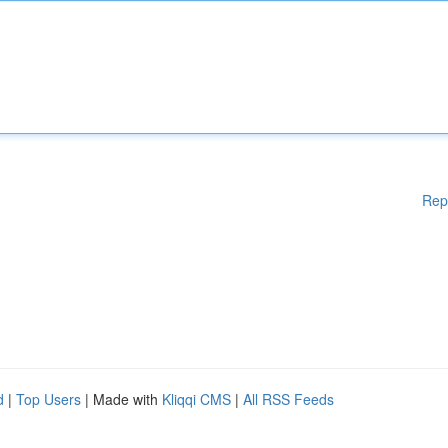
Rep
d
|
Top Users
| Made with
Kliqqi CMS
|
All RSS Feeds