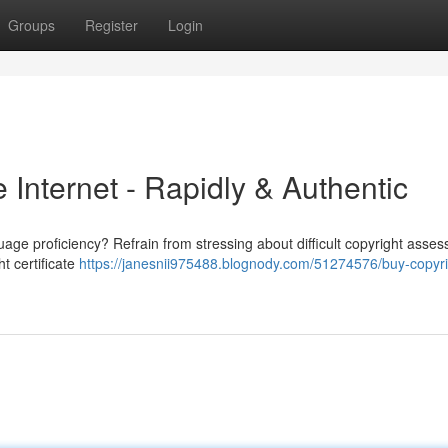
Groups
Register
Login
e Internet - Rapidly & Authentic
uage proficiency? Refrain from stressing about difficult copyright asse
t certificate
https://janesnii975488.blognody.com/51274576/buy-copyri