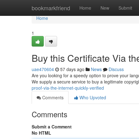
Home
bookmarkfriend
Home
New
Submit
Home
1
Buy this Certificate Via th
uae470604
57 days ago
News
Discuss
Are you looking for a speedy option to prove your lang
We supply a secure service to buy a legitimate copyrigh
proof-via-the-internet-quickly-verified
Comments
Who Upvoted
Comments
Submit a Comment
No HTML