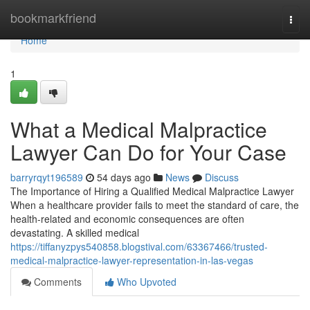
Home
bookmarkfriend
Togg
navi
Home
1
What a Medical Malpractice
Lawyer Can Do for Your Case
barryrqyt196589
54 days ago
News
Discuss
The Importance of Hiring a Qualified Medical Malpractice Lawyer
When a healthcare provider fails to meet the standard of care, the
health-related and economic consequences are often
devastating. A skilled medical
https://tiffanyzpys540858.blogstival.com/63367466/trusted-
medical-malpractice-lawyer-representation-in-las-vegas
Comments
Who Upvoted