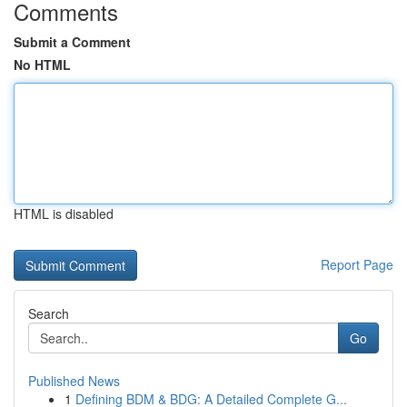
Comments
Submit a Comment
No HTML
HTML is disabled
Report Page
Search
Go
Published News
1
Defining BDM & BDG: A Detailed Complete G...