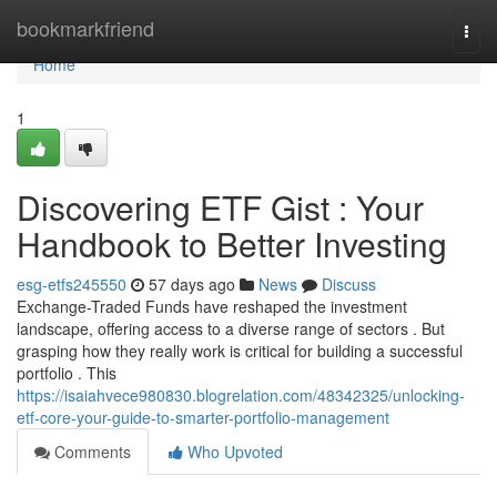
Home
bookmarkfriend
Togg
navi
Home
1
Discovering ETF Gist : Your
Handbook to Better Investing
esg-etfs245550
57 days ago
News
Discuss
Exchange-Traded Funds have reshaped the investment
landscape, offering access to a diverse range of sectors . But
grasping how they really work is critical for building a successful
portfolio . This
https://isaiahvece980830.blogrelation.com/48342325/unlocking-
etf-core-your-guide-to-smarter-portfolio-management
Comments
Who Upvoted