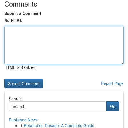
Comments
Submit a Comment
No HTML
HTML is disabled
Report Page
Search
Go
Published News
1
Retatrutide Dosage: A Complete Guide