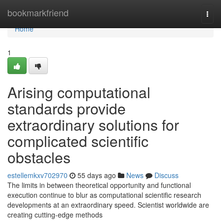
Home
bookmarkfriend
Togg
navi
Home
1
Arising computational
standards provide
extraordinary solutions for
complicated scientific
obstacles
estellemkxv702970
55 days ago
News
Discuss
The limits in between theoretical opportunity and functional
execution continue to blur as computational scientific research
developments at an extraordinary speed. Scientist worldwide are
creating cutting-edge methods