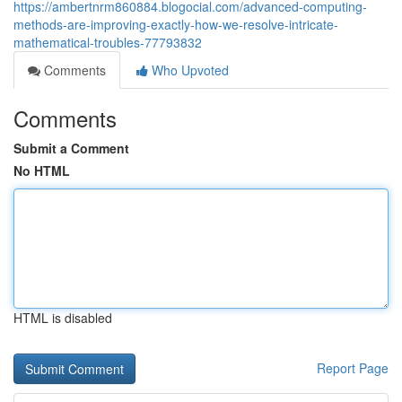
https://ambertnrm860884.blogocial.com/advanced-computing-
methods-are-improving-exactly-how-we-resolve-intricate-
mathematical-troubles-77793832
Comments
Who Upvoted
Comments
Submit a Comment
No HTML
HTML is disabled
Report Page