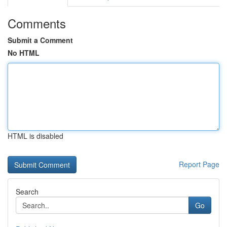
Comments
Submit a Comment
No HTML
HTML is disabled
Report Page
Search
Go