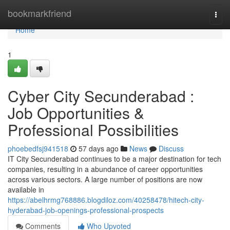
Home
bookmarkfriend
Togg
navi
Home
1
Cyber City Secunderabad :
Job Opportunities &
Professional Possibilities
phoebedfsj941518
57 days ago
News
Discuss
IT City Secunderabad continues to be a major destination for tech
companies, resulting in a abundance of career opportunities
across various sectors. A large number of positions are now
available in
https://abelhrmg768886.blogdiloz.com/40258478/hitech-city-
hyderabad-job-openings-professional-prospects
Comments
Who Upvoted