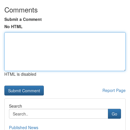
Comments
Submit a Comment
No HTML
HTML is disabled
Report Page
Search
Go
Published News