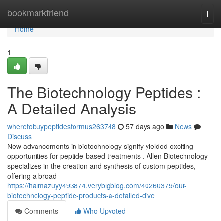
Home
bookmarkfriend
Togg
navi
Home
1
The Biotechnology Peptides :
A Detailed Analysis
wheretobuypeptidesformus263748
57 days ago
News
Discuss
New advancements in biotechnology signify yielded exciting
opportunities for peptide-based treatments . Allen Biotechnology
specializes in the creation and synthesis of custom peptides,
offering a broad
https://haimazuyy493874.verybigblog.com/40260379/our-
biotechnology-peptide-products-a-detailed-dive
Comments
Who Upvoted