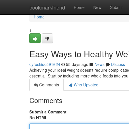
Home
bookmarkfriend
Home
New
Submit
Home
1
Easy Ways to Healthy We
cyruskioc591624
55 days ago
News
Discuss
Achieving your ideal weight doesn't require complica
essential. Start by including more whole foods into you
Comments
Who Upvoted
Comments
Submit a Comment
No HTML