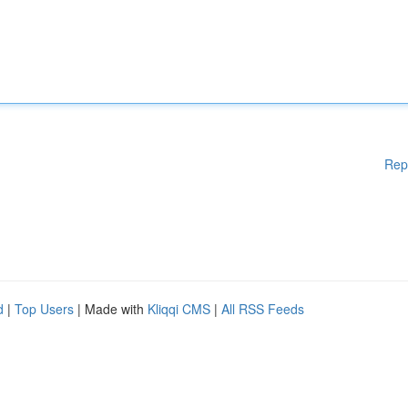
Rep
d
|
Top Users
| Made with
Kliqqi CMS
|
All RSS Feeds