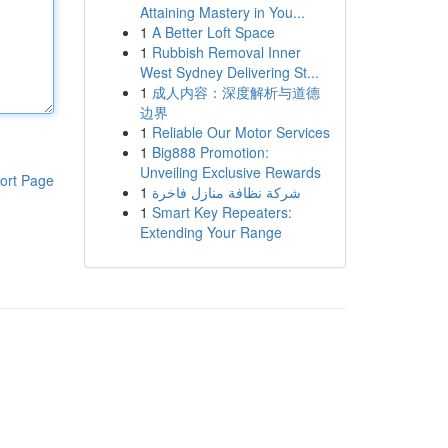
Attaining Mastery in You...
1
A Better Loft Space
1
Rubbish Removal Inner
West Sydney Delivering St...
1
成人内容：深度解析与道德
边界
1
Reliable Our Motor Services
1
Big888 Promotion:
Unveiling Exclusive Rewards
ort Page
1
شركة نظافة منازل فاخرة
1
Smart Key Repeaters:
Extending Your Range