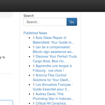
Search
Go
Published News
1
Auto Glass Repair of
Bakersfield: Your Guide to...
1
can be a compensated
Bitcoin sign assistance wo...
1
Discover Your Perfect Truck
y is
Cargo Area: Blue Ov...
1
Apprendre une langue à
Fribourg : vos choix !
1
Arizona Flea Control:
Solutions for Your Dwell...
1
Les Annuaires Français :
Guide Essentiel pour V...
1
Audrey Davis: This
Promising Star in Indones...
1
Critical Hit Ceramics: