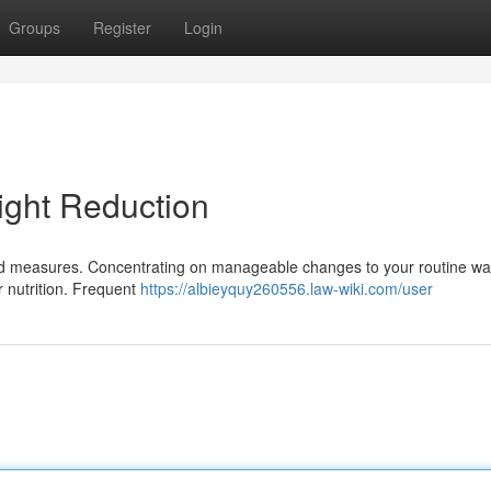
Groups
Register
Login
ight Reduction
ted measures. Concentrating on manageable changes to your routine wa
r nutrition. Frequent
https://albieyquy260556.law-wiki.com/user