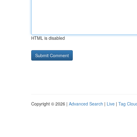
HTML is disabled
Copyright © 2026 |
Advanced Search
|
Live
|
Tag Clou