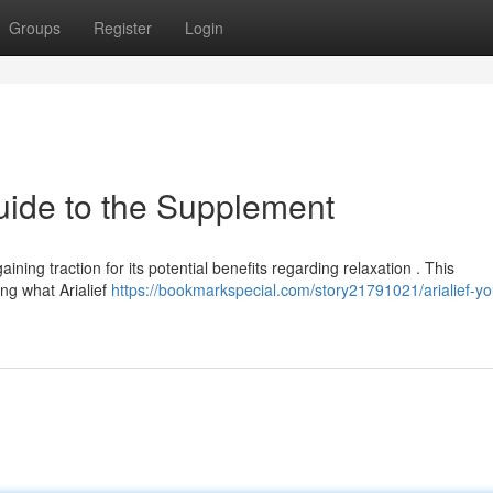
Groups
Register
Login
uide to the Supplement
aining traction for its potential benefits regarding relaxation . This
ng what Arialief
https://bookmarkspecial.com/story21791021/arialief-yo