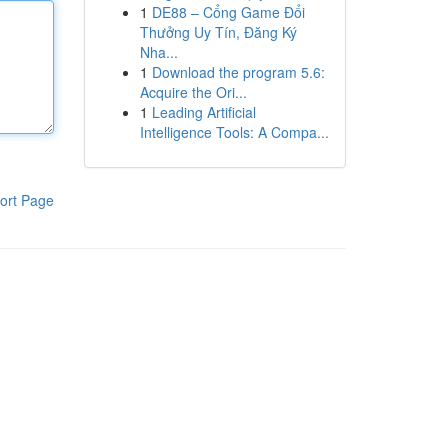
1
DE88 – Cổng Game Đổi
Thưởng Uy Tín, Đăng Ký
Nha...
1
Download the program 5.6:
Acquire the Ori...
1
Leading Artificial
Intelligence Tools: A Compa...
ort Page