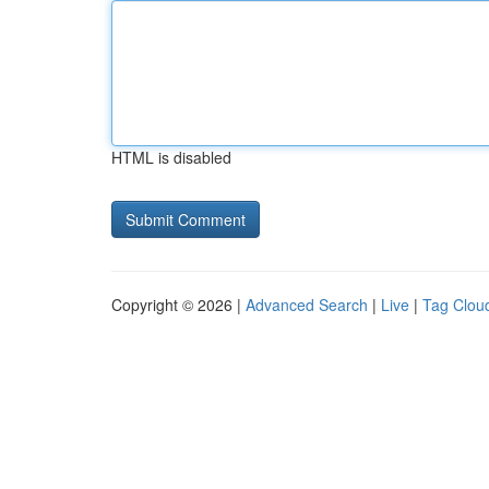
HTML is disabled
Copyright © 2026 |
Advanced Search
|
Live
|
Tag Clou