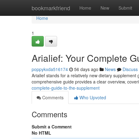
Home
bookmarkfriend
Home
New
Submit
Home
1
Arialief: Your Complete G
poppykxda516174
56 days ago
News
Discuss
Arialief stands for a relatively new dietary supplement g
comprehensive guide provides a clear overview, coveri
complete-guide-to-the-supplement
Comments
Who Upvoted
Comments
Submit a Comment
No HTML