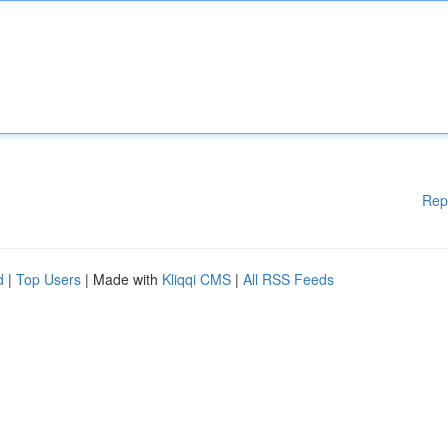
Rep
d
|
Top Users
| Made with
Kliqqi CMS
|
All RSS Feeds