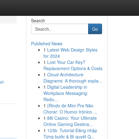
Search
Go
Published News
1
Latest Web Design Styles
for 2024
1
Lost Your Car Key?
Replacement Options & Costs
1
Cloud Architecture
Diagrams: A thorough expla...
ur-
1
Digital Leadership in
Workplace Messaging:
Redu...
1
{Rindo de Mim Pra Não
Chorar: O Humor Irônico ...
1
88i Casino: Your Ultimate
Online Gaming Destina...
1
123b: Tutorial Đăng nhập
Từng bước & Bí quyết Q...