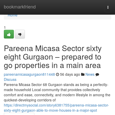
Home
bookmarkfriend
Togg
navi
Home
1
Pareena Micasa Sector sixty
eight Gurgaon – prepared to
go properties in a main area
pareenamicasagurgaon811448
56 days ago
News
Discuss
Pareena Micasa Sector 68 Gurgaon stands as being a perfectly-
made household Local community that provides collectively
comfort and ease, connectivity, and modern lifestyle in among the
quickest-developing corridors of
https://directmysocial.com/story6381755/pareena-micasa-sector-
sixty-eight-gurgaon-able-to-move-houses-in-a-major-spot