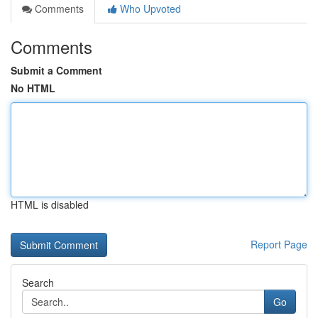
Comments
Who Upvoted
Comments
Submit a Comment
No HTML
HTML is disabled
Report Page
Search
Go