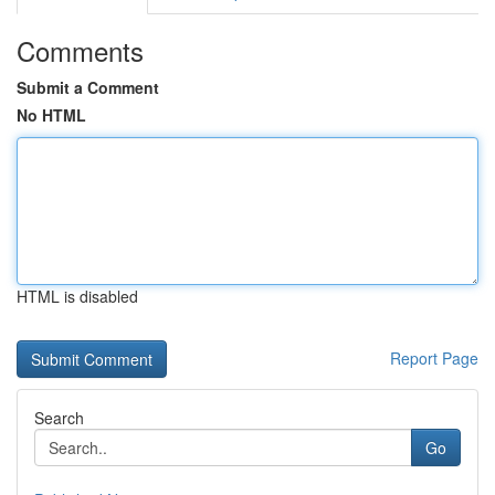
Comments
Submit a Comment
No HTML
HTML is disabled
Report Page
Search
Go