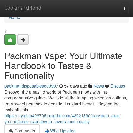
Home
bookmarkfriend
Togg
navi
Home
1
Packman Vape: Your Ultimate
Handbook to Tastes &
Functionality
packmandisposables809997
57 days ago
News
Discuss
Discover the amazing world of Packman mods with this
comprehensive guide . We’ll detail the tempting selection options,
from sweet peaches to decadent custard blends . Beyond the
tasty hit, this
https://myafiub426705.blogdal.com/42021890/packman-vape-
your-ultimate-overview-to-flavors-functionality
Comments
Who Upvoted