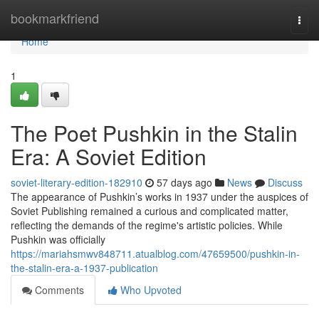
Home
bookmarkfriend
Togg
navi
Home
1
The Poet Pushkin in the Stalin
Era: A Soviet Edition
soviet-literary-edition-182910
57 days ago
News
Discuss
The appearance of Pushkin’s works in 1937 under the auspices of
Soviet Publishing remained a curious and complicated matter,
reflecting the demands of the regime's artistic policies. While
Pushkin was officially
https://mariahsmwv848711.atualblog.com/47659500/pushkin-in-
the-stalin-era-a-1937-publication
Comments
Who Upvoted