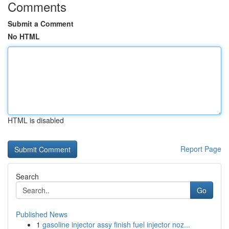
Comments
Submit a Comment
No HTML
HTML is disabled
Report Page
Search
Go
Published News
1
gasoline injector assy finish fuel injector noz...