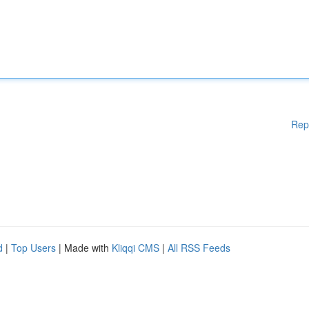
Rep
d
|
Top Users
| Made with
Kliqqi CMS
|
All RSS Feeds