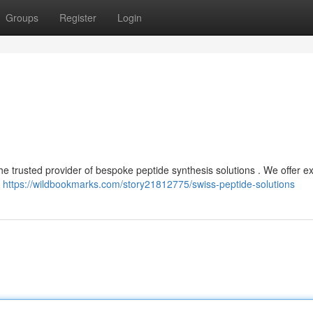
Groups
Register
Login
he trusted provider of bespoke peptide synthesis solutions . We offer e
r
https://wildbookmarks.com/story21812775/swiss-peptide-solutions