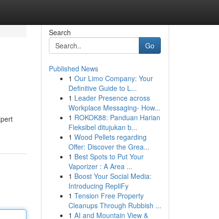
Search
Go
Published News
1
Our Limo Company: Your
Definitive Guide to L...
1
Leader Presence across
Workplace Messaging- How...
1
ROKOK88: Panduan Harian
xpert
Fleksibel ditujukan b...
1
Wood Pellets regarding
Offer: Discover the Grea...
1
Best Spots to Put Your
Vaporizer : A Area ...
1
Boost Your Social Media:
Introducing RepliFy
1
Tension Free Property
Cleanups Through Rubbish ...
1
AI and Mountain View &