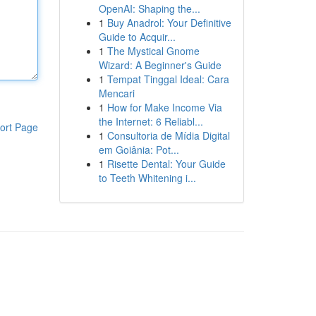
OpenAI: Shaping the...
1
Buy Anadrol: Your Definitive
Guide to Acquir...
1
The Mystical Gnome
Wizard: A Beginner's Guide
1
Tempat Tinggal Ideal: Cara
Mencari
1
How for Make Income Via
the Internet: 6 Reliabl...
ort Page
1
Consultoria de Mídia Digital
em Goiânia: Pot...
1
Risette Dental: Your Guide
to Teeth Whitening i...