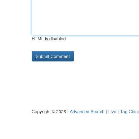
HTML is disabled
Copyright © 2026 |
Advanced Search
|
Live
|
Tag Clou