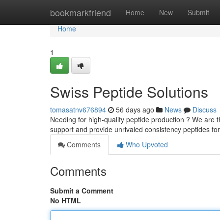
Home
bookmarkfriend
Home
New
Submit
Home
1
Swiss Peptide Solutions
tomasatnv676894
56 days ago
News
Discuss
Needing for high-quality peptide production ? We are t
support and provide unrivaled consistency peptides fo
Comments
Who Upvoted
Comments
Submit a Comment
No HTML