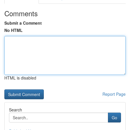
Comments
Submit a Comment
No HTML
HTML is disabled
Report Page
Search
Go