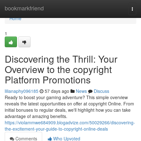
Home
bookmarkfriend
Togg
navi
Home
1
Discovering the Thrill: Your
Overview to the copyright
Platform Promotions
lilianaphy096185
57 days ago
News
Discuss
Ready to boost your gaming adventure? This simple overview
reveals the latest opportunities on offer at copyright Online. From
initial bonuses to regular deals, we'll highlight how you can take
advantage of amazing benefits.
https://violammwe684909.blogadvize.com/50029266/discovering-
the-excitement-your-guide-to-copyright-online-deals
Comments
Who Upvoted