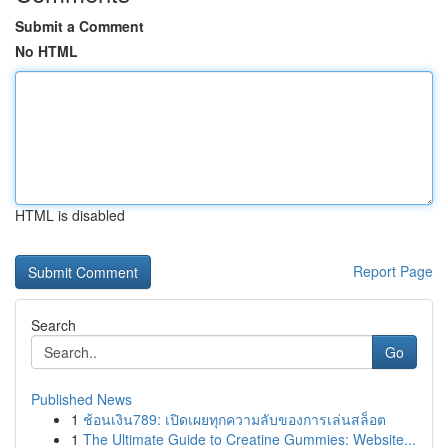
Submit a Comment
No HTML
HTML is disabled
Report Page
Search
Go
Published News
1
ช้อนเงิน789: เปิดเผยทุกความลับของการเล่นสล็อต
1
The Ultimate Guide to Creatine Gummies: Website...