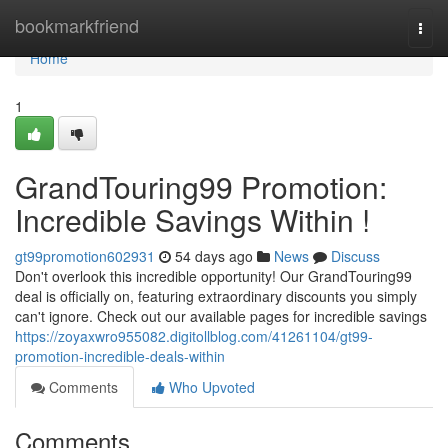
Home
bookmarkfriend
Togg
navi
Home
1
GrandTouring99 Promotion:
Incredible Savings Within !
gt99promotion602931
54 days ago
News
Discuss
Don't overlook this incredible opportunity! Our GrandTouring99
deal is officially on, featuring extraordinary discounts you simply
can't ignore. Check out our available pages for incredible savings
https://zoyaxwro955082.digitollblog.com/41261104/gt99-
promotion-incredible-deals-within
Comments
Who Upvoted
Comments