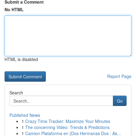
Submit a Comment
No HTML
HTML is disabled
Report Page
Search
Go
Published News
1
Crazy Time Tracker: Maximize Your Minutes
1
The concerning Video: Trends & Predictions
1
Camion Plataforma en {Dos Hermanas Dos : As...