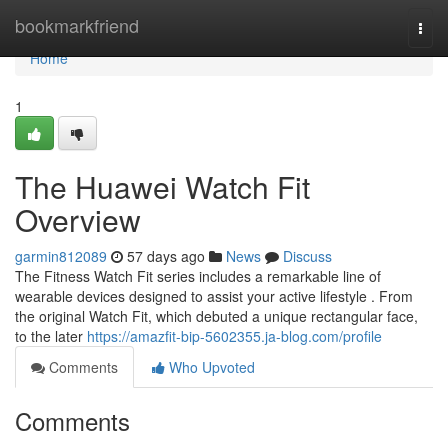
Home
bookmarkfriend
Togg
navi
Home
1
The Huawei Watch Fit
Overview
garmin812089
57 days ago
News
Discuss
The Fitness Watch Fit series includes a remarkable line of
wearable devices designed to assist your active lifestyle . From
the original Watch Fit, which debuted a unique rectangular face,
to the later
https://amazfit-bip-5602355.ja-blog.com/profile
Comments
Who Upvoted
Comments