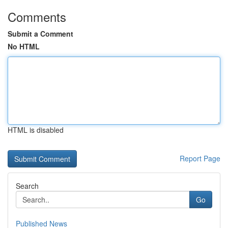
Comments
Submit a Comment
No HTML
HTML is disabled
Report Page
Search
Go
Published News