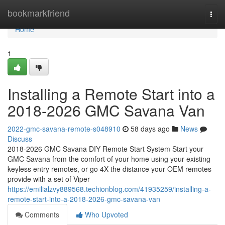
Home
bookmarkfriend
Togg
navi
Home
1
Installing a Remote Start into a
2018-2026 GMC Savana Van
2022-gmc-savana-remote-s048910
58 days ago
News
Discuss
2018-2026 GMC Savana DIY Remote Start System Start your
GMC Savana from the comfort of your home using your existing
keyless entry remotes, or go 4X the distance your OEM remotes
provide with a set of Viper
https://emilialzvy889568.techionblog.com/41935259/installing-a-
remote-start-into-a-2018-2026-gmc-savana-van
Comments
Who Upvoted