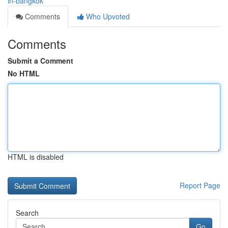
in-bangkok
Comments
Who Upvoted
Comments
Submit a Comment
No HTML
HTML is disabled
Report Page
Search
Go