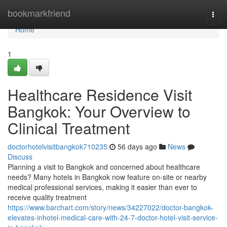
Home
bookmarkfriend
Togg
navi
Home
1
Healthcare Residence Visit
Bangkok: Your Overview to
Clinical Treatment
doctorhotelvisitbangkok710235
56 days ago
News
Discuss
Planning a visit to Bangkok and concerned about healthcare
needs? Many hotels in Bangkok now feature on-site or nearby
medical professional services, making it easier than ever to
receive quality treatment
https://www.barchart.com/story/news/34227022/doctor-bangkok-
elevates-inhotel-medical-care-with-24-7-doctor-hotel-visit-service-