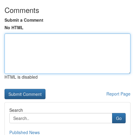
Comments
Submit a Comment
No HTML
HTML is disabled
Report Page
Search
Go
Published News