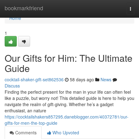
Home
bookmarkfriend
Togg
navi
Home
1
Our Gifts for Him: The Ultimate
Guide
cocktail-shaker-gift-set862536
58 days ago
News
Discuss
Finding the perfect present for the man in your life can often feel
like a puzzle, but worry not! This detailed guide is here to help you
navigate the realm of gift-giving. Whether he’s a gadget
enthusiast, an nature
https://cocktailshakers857295.daneblogger.com/40372781/our-
gifts-for-men-the-top-guide
Comments
Who Upvoted